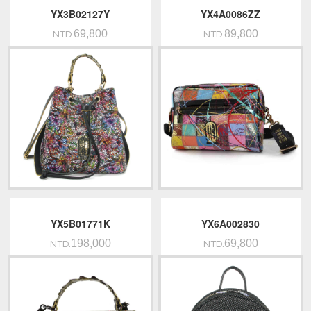
YX3B02127Y
YX4A0086ZZ
69,800
89,800
NTD.
NTD.
YX5B01771K
YX6A002830
198,000
69,800
NTD.
NTD.