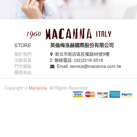
STORE
英倫梅洛赫國際股份有限公司
關於我們
新北市新店區民權路88號9樓
活動寫真
聯絡電話: (02)2218-5518
門市據點
Email: service@macanna.com.tw
購買商品
Copyright ©
Macanna
. All Rights Reserved