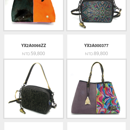
YX2A0066ZZ
YX3A000377
59,800
89,800
NTD.
NTD.