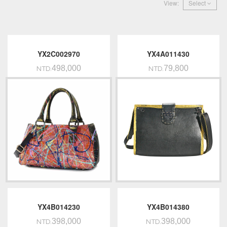
View:
Select
YX2C002970
YX4A011430
498,000
79,800
NTD.
NTD.
YX4B014230
YX4B014380
398,000
398,000
NTD.
NTD.