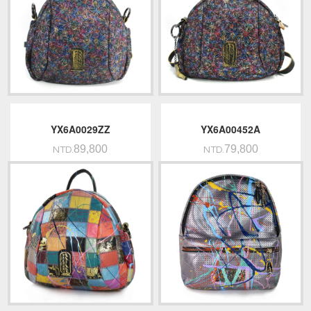
YX6A0029ZZ
YX6A00452A
89,800
79,800
NTD.
NTD.