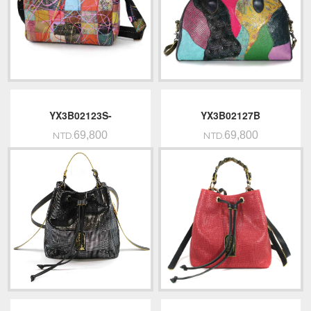
YX3B02123S-
YX3B02127B
69,800
69,800
NTD.
NTD.