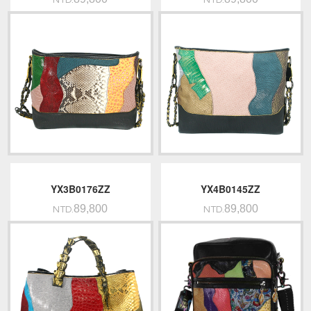
NTD.
NTD.
YX3B0176ZZ
YX4B0145ZZ
89,800
89,800
NTD.
NTD.