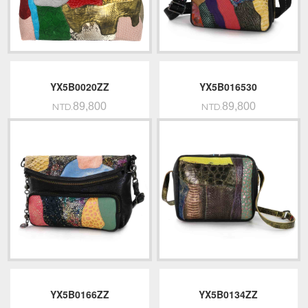
YX5B0020ZZ
YX5B016530
89,800
89,800
NTD.
NTD.
YX5B0166ZZ
YX5B0134ZZ