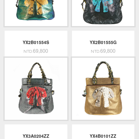
YX2B01554S
YX2B01555G
69,800
69,800
NTD.
NTD.
YX3A0204ZZ
YX4B0101ZZ