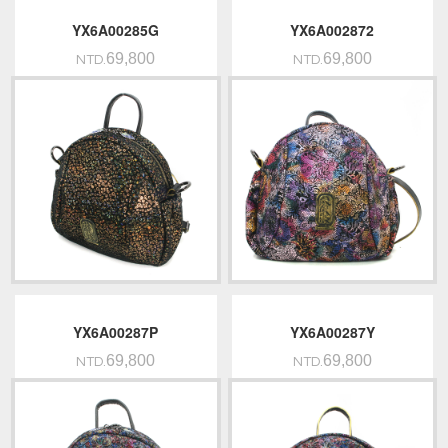
YX6A00285G
YX6A002872
69,800
69,800
NTD.
NTD.
YX6A00287P
YX6A00287Y
69,800
69,800
NTD.
NTD.