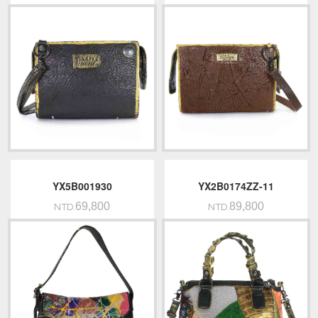
YX5B001930
YX2B0174ZZ-11
69,800
89,800
NTD.
NTD.