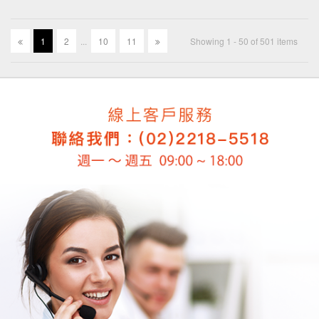
1
2
.
.
.
10
11
Showing 1 - 50 of 501 items