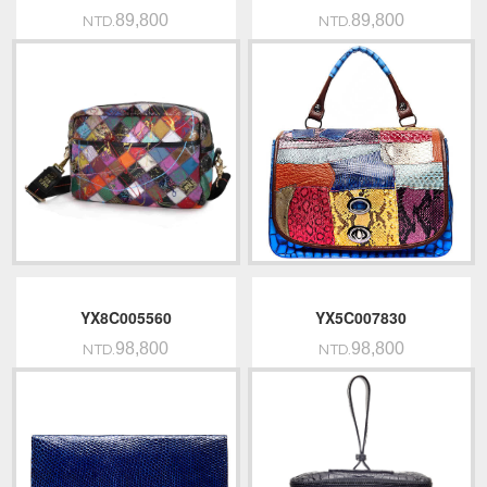
89,800
89,800
NTD.
NTD.
YX8C005560
YX5C007830
98,800
98,800
NTD.
NTD.