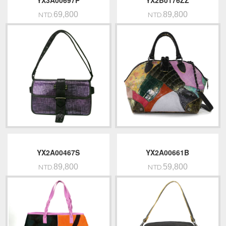
YX3A00697P
YX2B0176ZZ
69,800
89,800
NTD.
NTD.
YX2A00467S
YX2A00661B
89,800
59,800
NTD.
NTD.