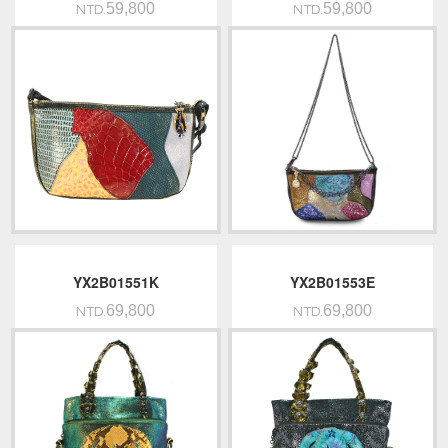
59,800
59,800
NTD.
NTD.
YX2B01551K
YX2B01553E
69,800
69,800
NTD.
NTD.