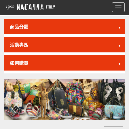
Toggl
navig
商品分類
▼
活動專區
▼
如何購買
▼