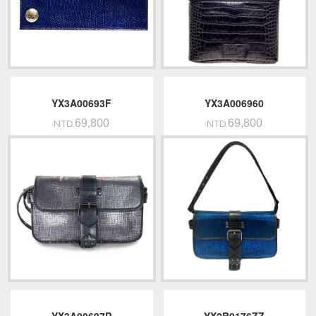
YX3A00693F
YX3A006960
69,800
69,800
NTD.
NTD.