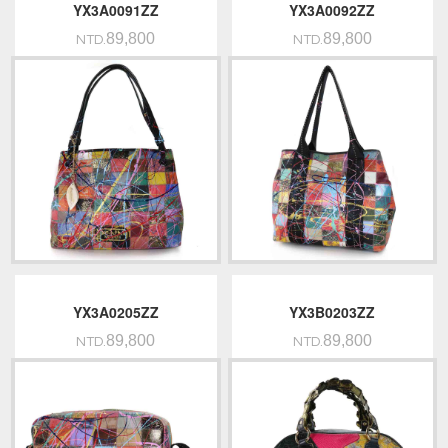
YX3A0091ZZ
YX3A0092ZZ
89,800
89,800
NTD.
NTD.
YX3A0205ZZ
YX3B0203ZZ
89,800
89,800
NTD.
NTD.