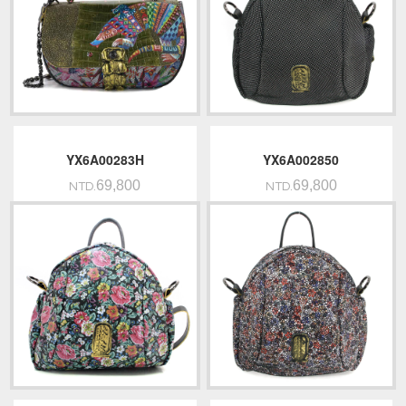
YX6A00283H
YX6A002850
69,800
69,800
NTD.
NTD.