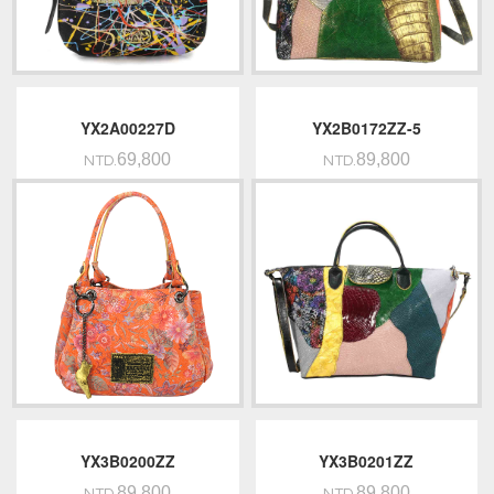
YX2A00227D
YX2B0172ZZ-5
69,800
89,800
NTD.
NTD.
YX3B0200ZZ
YX3B0201ZZ
89,800
89,800